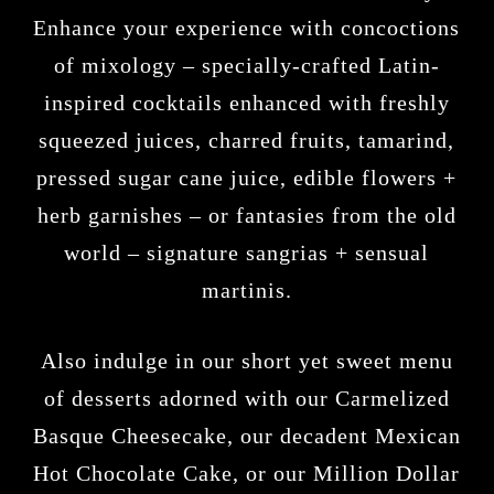
Enhance your experience with concoctions
of mixology – specially-crafted Latin-
inspired cocktails enhanced with freshly
squeezed juices, charred fruits, tamarind,
pressed sugar cane juice, edible flowers +
herb garnishes – or fantasies from the old
world – signature sangrias + sensual
martinis.
Also indulge in our short yet sweet menu
of desserts adorned with our Carmelized
Basque Cheesecake, our decadent Mexican
Hot Chocolate Cake, or our Million Dollar