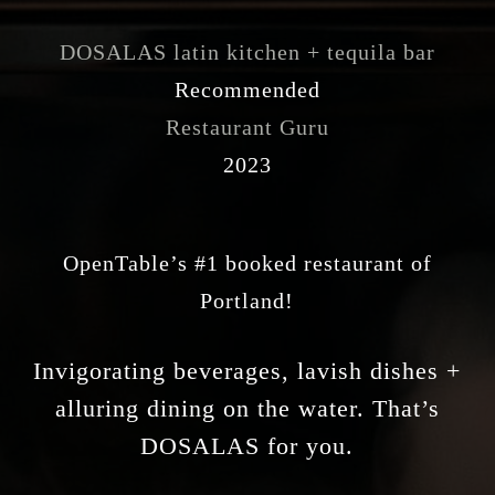
DOSALAS latin kitchen + tequila bar
Recommended
Restaurant Guru
2023
OpenTable’s #1 booked restaurant of
Portland!
Invigorating beverages, lavish dishes +
alluring dining on the water. That’s
DOSALAS for you.