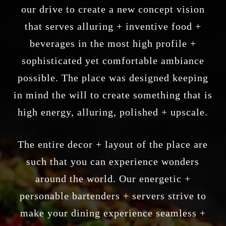
our drive to create a new concept vision
that serves alluring + inventive food +
beverages in the most high profile +
sophisticated yet comfortable ambiance
possible. The place was designed keeping
in mind the will to create something that is
high energy, alluring, polished + upscale.
The entire decor + layout of the place are
such that you can experience wonders
around the world. Our energetic +
personable bartenders + servers strive to
make your dining experience seamless +