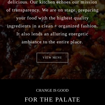
delicious. Our kitchen echoes our mission
of transparency. We are on stage, preparing
your food with the highest quality
ingredients in a clean + organized fashion.
It also lends an alluring energetic
ambiance to the entire place.
VIEW MENU
CHANGE IS GOOD
FOR THE PALATE