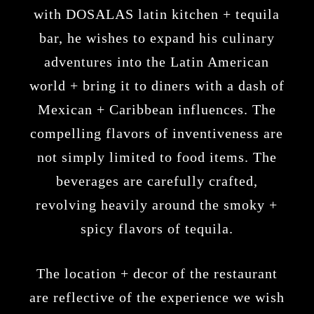
with
DOSALAS latin kitchen + tequila
bar
, he wishes to expand his culinary
adventures into the Latin American
world + bring it to diners with a dash of
Mexican + Caribbean influences. The
compelling flavors of inventiveness are
not simply limited to food items. The
beverages are carefully crafted,
revolving heavily around the smoky +
spicy flavors of tequila.
The location + decor of the restaurant
are reflective of the experience we wish