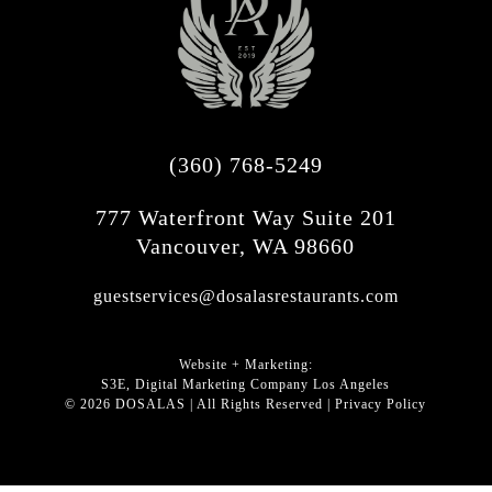
(360) 768-5249
777 Waterfront Way Suite 201
Vancouver, WA 98660
guestservices@dosalasrestaurants.com
Website + Marketing:
S3E, Digital Marketing Company Los Angeles
©
2026
DOSALAS | All Rights Reserved |
Privacy Policy