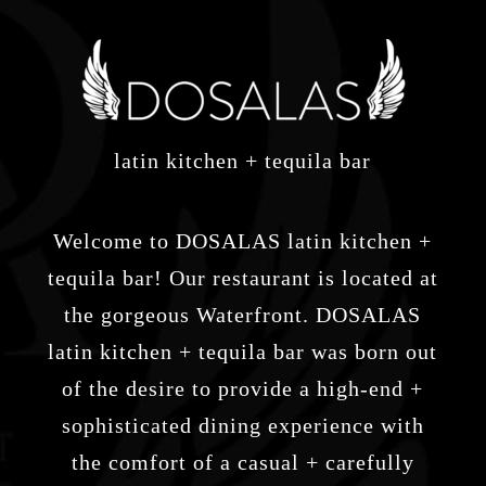
latin kitchen + tequila bar
Welcome to DOSALAS latin kitchen +
tequila bar! Our restaurant is located at
the gorgeous Waterfront. DOSALAS
latin kitchen + tequila bar was born out
of the desire to provide a high-end +
sophisticated dining experience with
the comfort of a casual + carefully