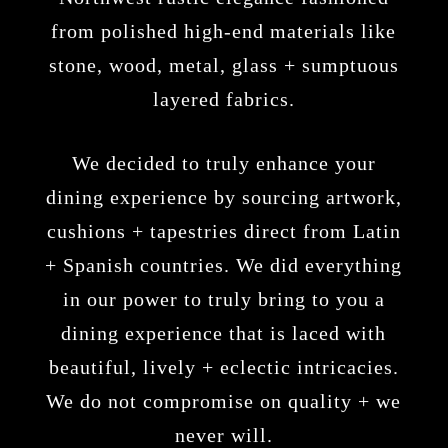
from polished high-end materials like
stone, wood, metal, glass + sumptuous
layered fabrics.
We decided to truly enhance your
dining experience by sourcing artwork,
cushions + tapestries direct from Latin
+ Spanish countries. We did everything
in our power to truly bring to you a
dining experience that is laced with
beautiful, lively + eclectic intricacies.
We do not compromise on quality + we
never will.