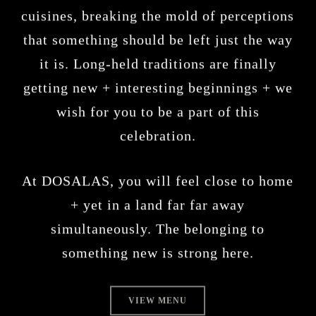
cuisines, breaking the mold of perceptions
that something should be left just the way
it is. Long-held traditions are finally
getting new + interesting beginnings + we
wish for you to be a part of this
celebration.
At DOSALAS, you will feel close to home
+ yet in a land far far away
simultaneously. The belonging to
something new is strong here.
VIEW MENU