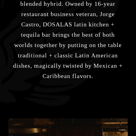
blended hybrid. Owned by 16-year
restaurant business veteran, Jorge
Castro,
DOSALAS latin kitchen +
tequila bar
brings the best of both
worlds together by putting on the table
traditional + classic Latin American
dishes, magically twisted by Mexican +
Caribbean flavors.