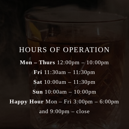
HOURS OF OPERATION
Mon – Thurs
12:00pm – 10:00pm
Fri
11:30am – 11:30pm
Sat
10:00am – 11:30pm
Sun
10:00am – 10:00pm
Happy Hour
Mon – Fri 3:00pm – 6:00pm
and 9:00pm – close