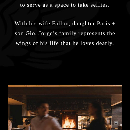
to serve as a space to take selfies.
With his wife Fallon, daughter Paris +
son Gio, Jorge’s family represents the
wings of his life that he loves dearly.