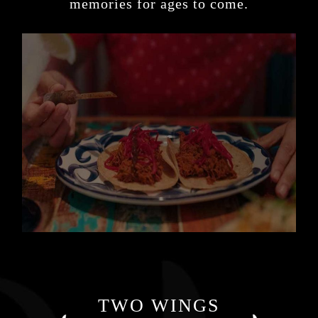
memories for ages to come.
TWO WINGS