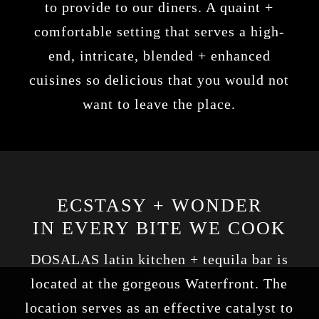
to provide to our diners. A quaint +
comfortable setting that serves a high-
end, intricate, blended + enhanced
cuisines so delicious that you would not
want to leave the place.
ECSTASY + WONDER
IN EVERY BITE WE COOK
DOSALAS latin kitchen + tequila bar
is
located at the gorgeous Waterfront. The
location serves as an effective catalyst to