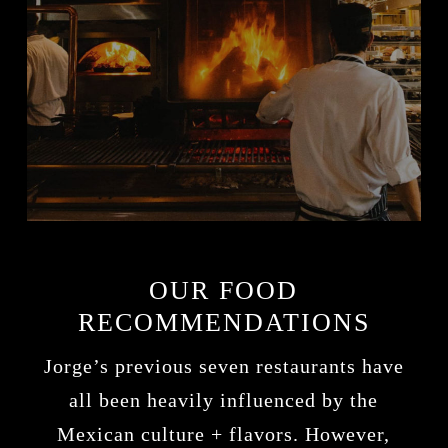
OUR FOOD
RECOMMENDATIONS
Jorge’s previous seven restaurants have
all been heavily influenced by the
Mexican culture + flavors. However,