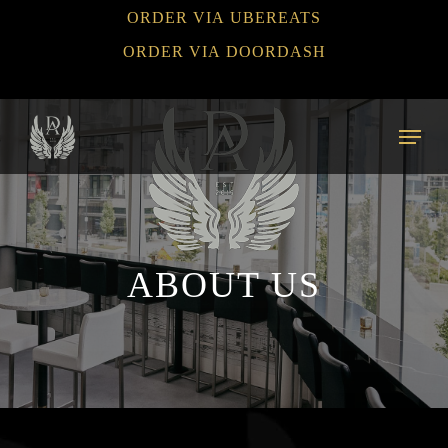
Skip
ORDER VIA UBEREATS
to
ORDER VIA DOORDASH
main
content
Menu
ABOUT US