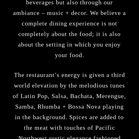
beverages but also through our
ambiance – music + decor. We believe a
complete dining experience is not
completely about the food; it is also
about the setting in which you enjoy
your food.
The restaurant’s energy is given a third
world elevation by the melodious tunes
of Latin Pop, Salsa, Bachata, Merengue,
Samba, Rhumba + Bossa Nova playing
in the background. Spices are added to
the meat with touches of Pacific
Northwest rustic elegance fashioned