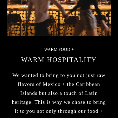
WARM FOOD +
WARM HOSPITALITY
We wanted to bring to you not just raw
flavors of Mexico + the Caribbean
Islands but also a touch of Latin
heritage. This is why we chose to bring
it to you not only through our food +