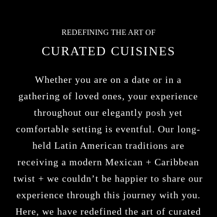
REDEFINING THE ART OF
CURATED CUISINES
Whether you are on a date or in a
gathering of loved ones, your experience
throughout our elegantly posh yet
comfortable setting is eventful. Our long-
held Latin American traditions are
receiving a modern Mexican + Caribbean
twist + we couldn’t be happier to share our
experience through this journey with you.
Here, we have redefined the art of curated