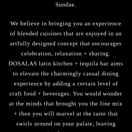
Sundae.
We believe in bringing you an experience
of blended cuisines that are enjoyed in an
artfully designed concept that encourages
celebration, relaxation + sharing.
DOSALAS latin kitchen + tequila bar
aims
to elevate the charmingly casual dining
experience by adding a certain level of
craft food + beverages. You would wonder
at the minds that brought you the fine mix
+ then you will marvel at the taste that
swirls around on your palate, leaving