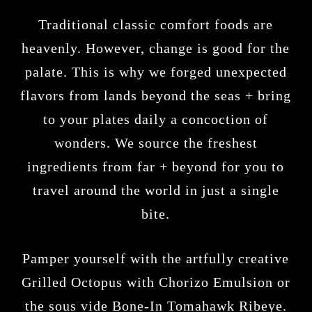
Traditional classic comfort foods are
heavenly. However, change is good for the
palate. This is why we forged unexpected
flavors from lands beyond the seas + bring
to your plates daily a concoction of
wonders. We source the freshest
ingredients from far + beyond for you to
travel around the world in just a single
bite.
Pamper yourself with the artfully creative
Grilled Octopus with Chorizo Emulsion or
the sous vide Bone-In Tomahawk Ribeye.