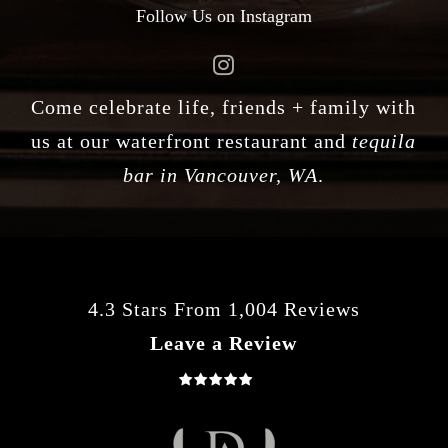
Follow Us on Instagram
Come celebrate life, friends + family with
us at our waterfront restaurant and
tequila
bar in Vancouver, WA
.
4.3 Stars From 1,004 Reviews
Leave a Review