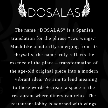
The name “DOSALAS” is a Spanish
translation for the phrase “two wings.”
Much like a butterfly emerging from its
chrysalis, the name truly reflects the
essence of the place – transformation of
the age-old original piece into a modern
+ vibrant idea. We aim to lend meaning
to these words + create a space in the
restaurant where diners can relax. The
restaurant lobby is adorned with wings